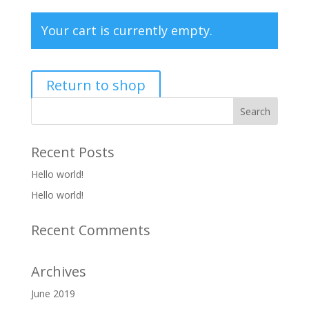
Your cart is currently empty.
Return to shop
Recent Posts
Hello world!
Hello world!
Recent Comments
Archives
June 2019