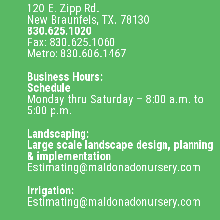
120 E. Zipp Rd.
New Braunfels, TX. 78130
830.625.1020
Fax: 830.625.1060
Metro: 830.606.1467
Business Hours:
Schedule
Monday thru Saturday – 8:00 a.m. to
5:00 p.m.
Landscaping:
Large scale landscape design, planning
& implementation
Estimating@maldonadonursery.com
Irrigation:
Estimating@maldonadonursery.com