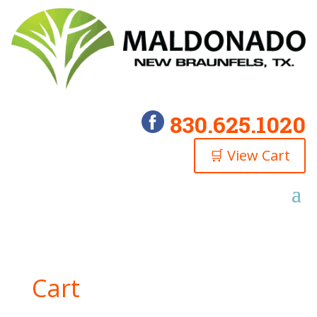
830.625.1020
🛒 View Cart
Cart