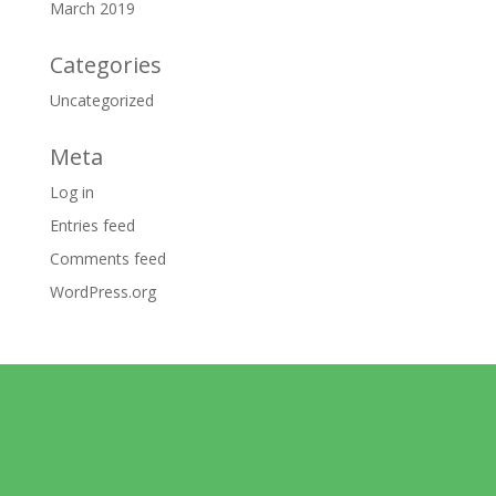
March 2019
Categories
Uncategorized
Meta
Log in
Entries feed
Comments feed
WordPress.org